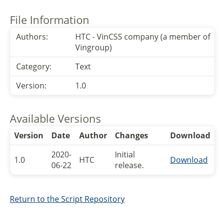
File Information
Authors:
HTC - VinCSS company (a member of
Vingroup)
Category:
Text
Version:
1.0
Available Versions
Version
Date
Author
Changes
Download
2020-
Initial
1.0
HTC
Download
06-22
release.
Return to the Script Repository