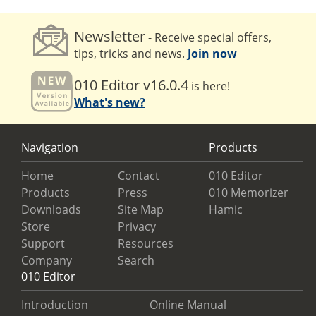
Newsletter
- Receive special offers,
tips, tricks and news.
Join now
010 Editor v16.0.4
is here!
What's new?
Navigation
Products
Home
Contact
010 Editor
Products
Press
010 Memorizer
Downloads
Site Map
Hamic
Store
Privacy
Support
Resources
Company
Search
010 Editor
Introduction
Online Manual