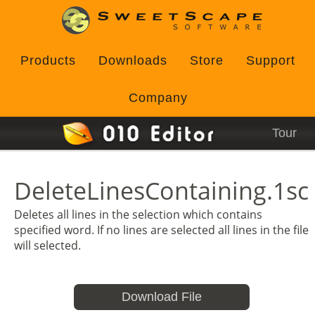
Products
Downloads
Store
Support
Company
Tour
DeleteLinesContaining.1sc
Deletes all lines in the selection which contains
specified word. If no lines are selected all lines in the file
will selected.
Download File