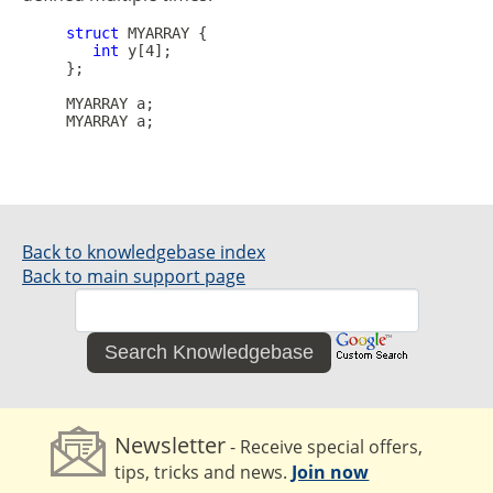
struct
 MYARRAY {

int
 y[4]; 

     };

     MYARRAY a;

Back to knowledgebase index
Back to main support page
Search Knowledgebase
Newsletter
- Receive special offers,
tips, tricks and news.
Join now