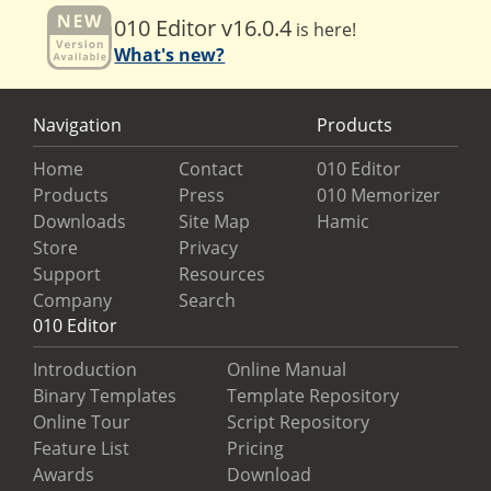
010 Editor v16.0.4
is here!
What's new?
Navigation
Products
Home
Contact
010 Editor
Products
Press
010 Memorizer
Downloads
Site Map
Hamic
Store
Privacy
Support
Resources
Company
Search
010 Editor
Introduction
Online Manual
Binary Templates
Template Repository
Online Tour
Script Repository
Feature List
Pricing
Awards
Download