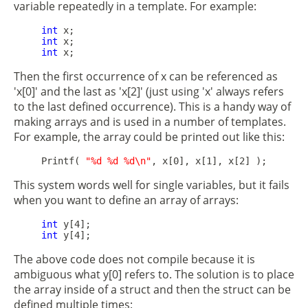
variable repeatedly in a template. For example:
int
 x;

int
 x;

int
Then the first occurrence of x can be referenced as
'x[0]' and the last as 'x[2]' (just using 'x' always refers
to the last defined occurrence). This is a handy way of
making arrays and is used in a number of templates.
For example, the array could be printed out like this:
     Printf( 
"%d %d %d\n"
This system words well for single variables, but it fails
when you want to define an array of arrays:
int
 y[4];

int
The above code does not compile because it is
ambiguous what y[0] refers to. The solution is to place
the array inside of a struct and then the struct can be
defined multiple times: