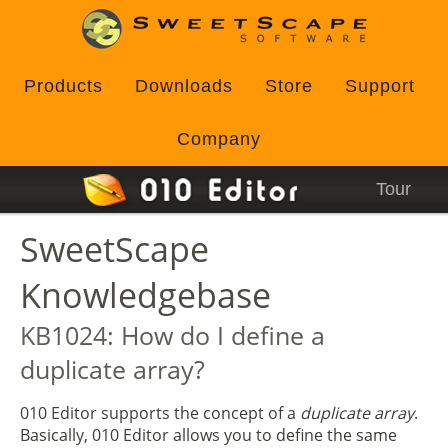
Products
Downloads
Store
Support
Company
Tour
SweetScape
Knowledgebase
KB1024: How do I define a
duplicate array?
010 Editor supports the concept of a
duplicate array
.
Basically, 010 Editor allows you to define the same