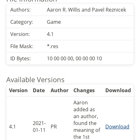
Authors:
Aaron R. Willis and Pavel Reznicek
Category:
Game
Version:
4.1
File Mask:
*.res
ID Bytes:
10 00 00 00, 00 00 00 10
Available Versions
Version
Date
Author
Changes
Download
Aaron
added as
an author,
2021-
found the
4.1
PR
Download
01-11
meaning of
the 1st