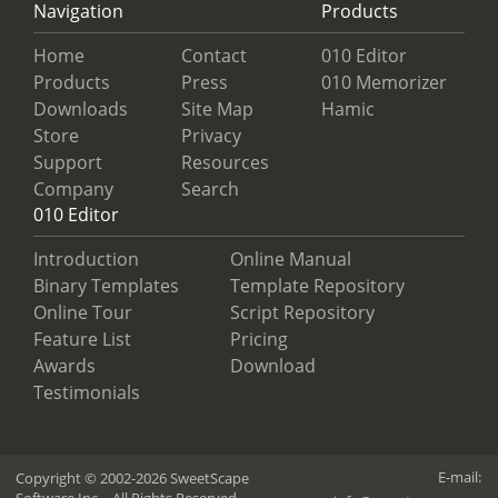
Navigation
Products
Home
Contact
010 Editor
Products
Press
010 Memorizer
Downloads
Site Map
Hamic
Store
Privacy
Support
Resources
Company
Search
010 Editor
Introduction
Online Manual
Binary Templates
Template Repository
Online Tour
Script Repository
Feature List
Pricing
Awards
Download
Testimonials
E-mail:
Copyright © 2002-2026 SweetScape