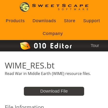
Products
Downloads
Store
Support
Company
Tour
WIME_RES.bt
Read War in Middle Earth (WIME) resource files.
Download File
File Information