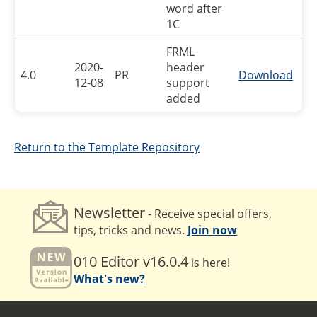
word after
1C
FRML
2020-
header
4.0
PR
Download
12-08
support
added
Return to the Template Repository
Newsletter
- Receive special offers,
tips, tricks and news.
Join now
010 Editor v16.0.4
is here!
What's new?