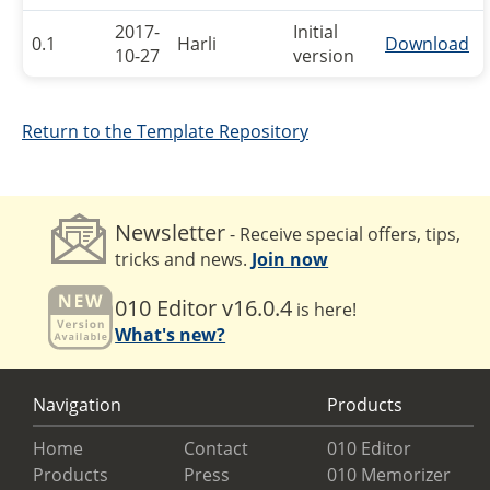
2017-
Initial
0.1
Harli
Download
10-27
version
Return to the Template Repository
Newsletter
- Receive special offers, tips,
tricks and news.
Join now
010 Editor v16.0.4
is here!
What's new?
Navigation
Products
Home
Contact
010 Editor
Products
Press
010 Memorizer