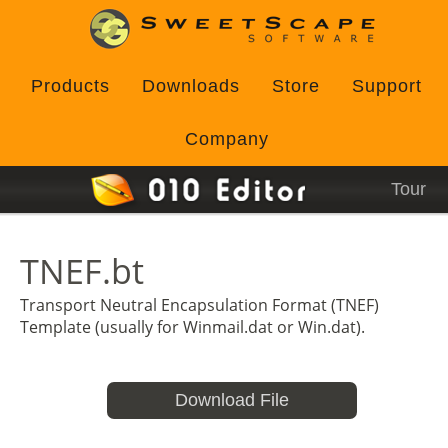
Products
Downloads
Store
Support
Company
Tour
TNEF.bt
Transport Neutral Encapsulation Format (TNEF)
Template (usually for Winmail.dat or Win.dat).
Download File