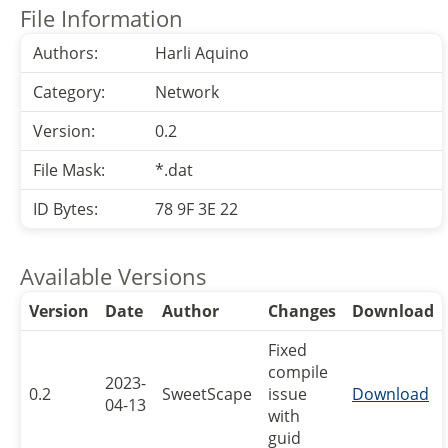
File Information
Authors:
Harli Aquino
Category:
Network
Version:
0.2
File Mask:
*.dat
ID Bytes:
78 9F 3E 22
Available Versions
Version
Date
Author
Changes
Download
Fixed
compile
2023-
0.2
SweetScape
issue
Download
04-13
with
guid