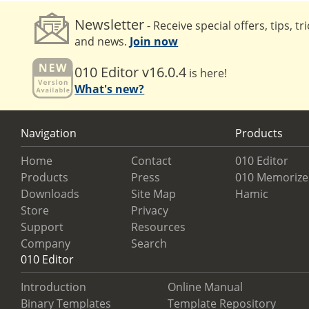
Newsletter
- Receive special offers, tips, tr
and news.
Join now
010 Editor v16.0.4
is here!
What's new?
Navigation
Products
Home
Contact
010 Editor
Products
Press
010 Memorize
Downloads
Site Map
Hamic
Store
Privacy
Support
Resources
Company
Search
010 Editor
Introduction
Online Manual
Binary Templates
Template Repository