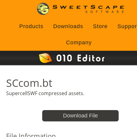
Products
Downloads
Store
Suppor
Company
SCcom.bt
SupercellSWF compressed assets.
Download File
File Information