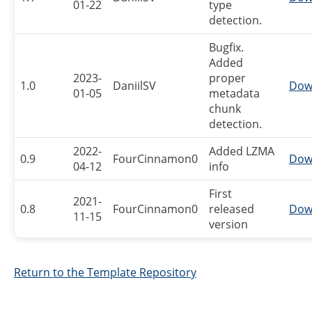
01-22
type
detection.
Bugfix.
Added
2023-
proper
1.0
DaniilSV
Dow
01-05
metadata
chunk
detection.
2022-
Added LZMA
0.9
FourCinnamon0
Dow
04-12
info
First
2021-
0.8
FourCinnamon0
released
Dow
11-15
version
Return to the Template Repository