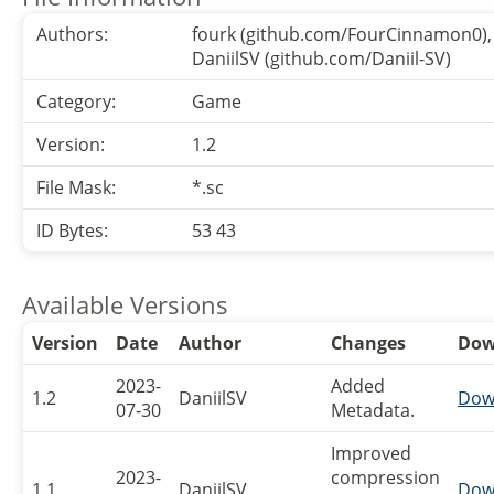
Authors:
fourk (github.com/FourCinnamon0),
DaniilSV (github.com/Daniil-SV)
Category:
Game
Version:
1.2
File Mask:
*.sc
ID Bytes:
53 43
Available Versions
Version
Date
Author
Changes
Dow
2023-
Added
1.2
DaniilSV
Dow
07-30
Metadata.
Improved
2023-
compression
1.1
DaniilSV
Dow