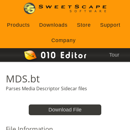
Products
Downloads
Store
Support
Company
Tour
MDS.bt
Parses Media Descriptor Sidecar files
Download File
File Information