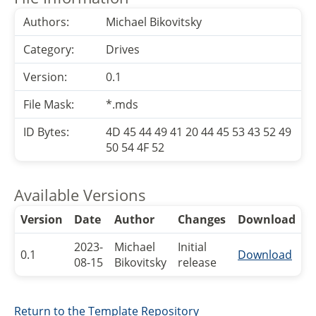
Authors:
Michael Bikovitsky
Category:
Drives
Version:
0.1
File Mask:
*.mds
ID Bytes:
4D 45 44 49 41 20 44 45 53 43 52 49
50 54 4F 52
Available Versions
Version
Date
Author
Changes
Download
2023-
Michael
Initial
0.1
Download
08-15
Bikovitsky
release
Return to the Template Repository