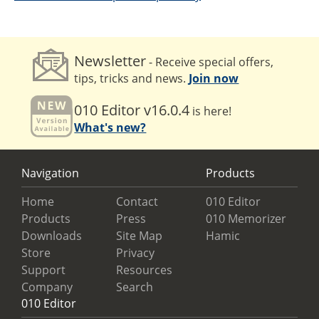
Newsletter
- Receive special offers,
tips, tricks and news.
Join now
010 Editor v16.0.4
is here!
What's new?
Navigation
Products
Home
Contact
010 Editor
Products
Press
010 Memorizer
Downloads
Site Map
Hamic
Store
Privacy
Support
Resources
Company
Search
010 Editor