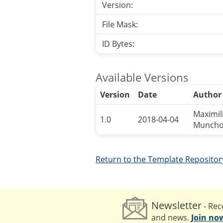
Version:
File Mask:
ID Bytes:
Available Versions
Version
Date
Author
Maximil
1.0
2018-04-04
Munch
Return to the Template Repositor
Newsletter
- Rece
and news.
Join no