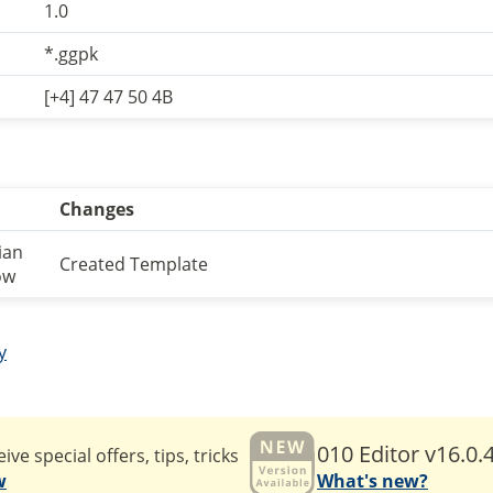
1.0
*.ggpk
[+4] 47 47 50 4B
Changes
ian
Created Template
ow
y
010 Editor v16.0.
ive special offers, tips, tricks
w
What's new?