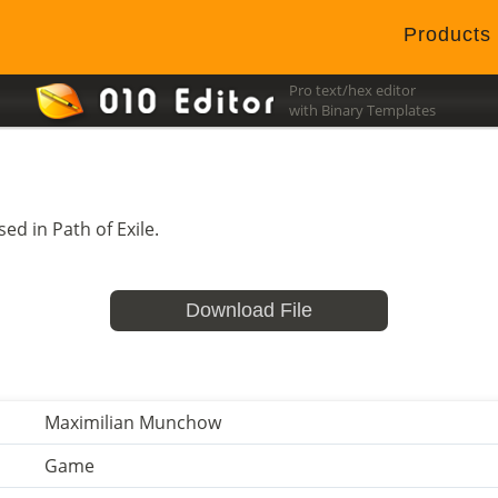
Products
Pro text/hex editor
with Binary Templates
ed in Path of Exile.
Download File
Maximilian Munchow
Game