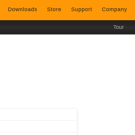
Downloads
Store
Support
Company
Tour