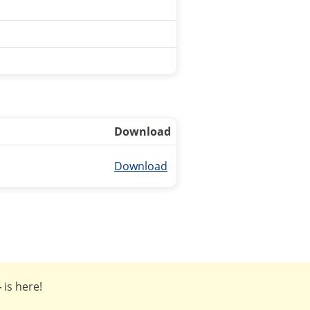
Download
Download
4
is here!