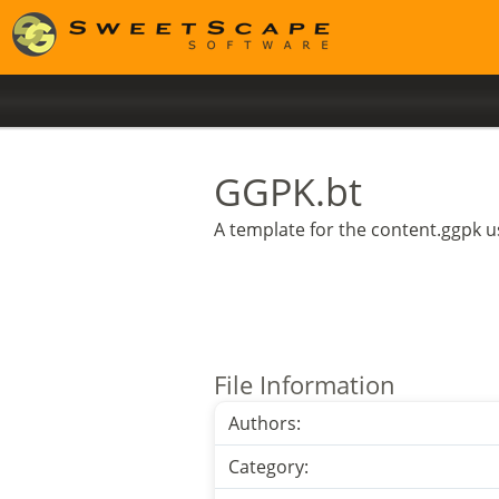
GGPK.bt
A template for the content.ggpk us
File Information
Authors:
Category: