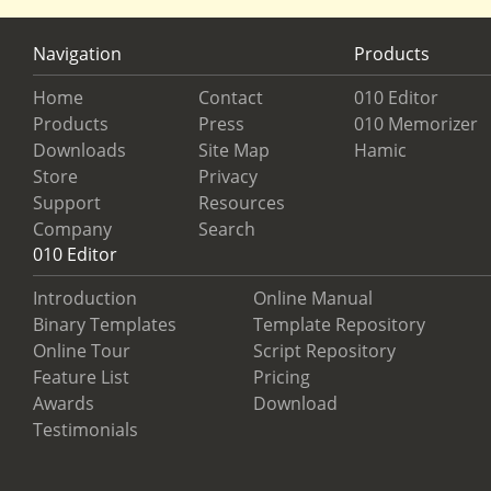
Navigation
Products
Home
Contact
010 Editor
Products
Press
010 Memorizer
Downloads
Site Map
Hamic
Store
Privacy
Support
Resources
Company
Search
010 Editor
Introduction
Online Manual
Binary Templates
Template Repository
Online Tour
Script Repository
Feature List
Pricing
Awards
Download
Testimonials