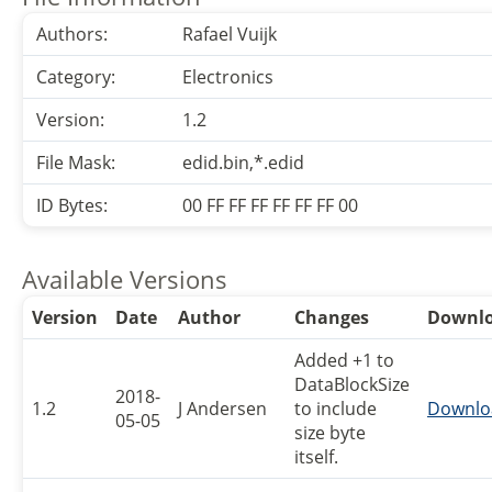
Authors:
Rafael Vuijk
Category:
Electronics
Version:
1.2
File Mask:
edid.bin,*.edid
ID Bytes:
00 FF FF FF FF FF FF 00
Available Versions
Version
Date
Author
Changes
Downl
Added +1 to
DataBlockSize
2018-
1.2
J Andersen
to include
Downlo
05-05
size byte
itself.