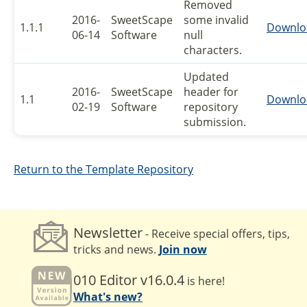
Removed
2016-
SweetScape
some invalid
1.1.1
Downlo
06-14
Software
null
characters.
Updated
2016-
SweetScape
header for
1.1
Downlo
02-19
Software
repository
submission.
Return to the Template Repository
Newsletter
- Receive special offers, tips,
tricks and news.
Join now
010 Editor v16.0.4
is here!
What's new?