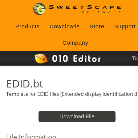
Products
Downloads
Store
Support
Company
To
EDID.bt
Template for EDID files (Extended display identification d
Download File
File Information