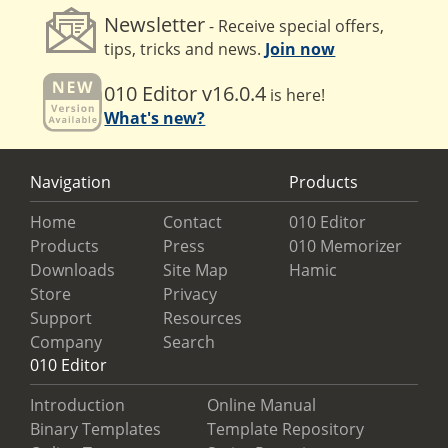
Newsletter
- Receive special offers,
tips, tricks and news.
Join now
010 Editor v16.0.4
is here!
What's new?
Navigation
Products
Home
Contact
010 Editor
Products
Press
010 Memorizer
Downloads
Site Map
Hamic
Store
Privacy
Support
Resources
Company
Search
010 Editor
Introduction
Online Manual
Binary Templates
Template Repository