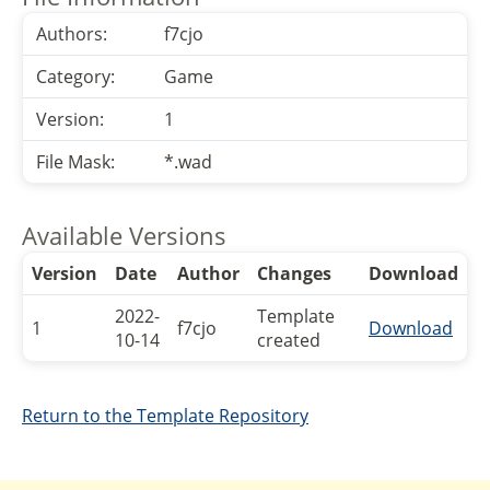
Authors:
f7cjo
Category:
Game
Version:
1
File Mask:
*.wad
Available Versions
Version
Date
Author
Changes
Download
2022-
Template
1
f7cjo
Download
10-14
created
Return to the Template Repository