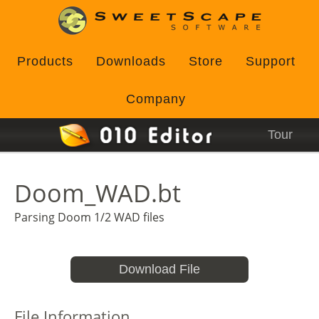
Products
Downloads
Store
Support
Company
Tour
Doom_WAD.bt
Parsing Doom 1/2 WAD files
Download File
File Information