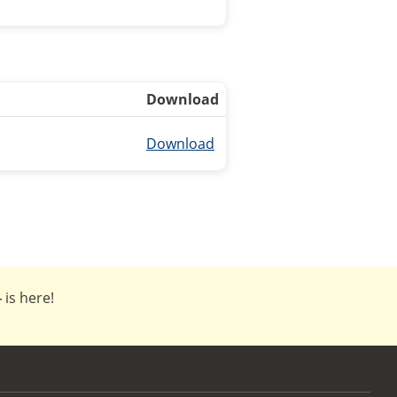
Download
Download
4
is here!