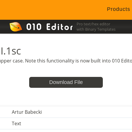
Products
Pro text/hex editor
with Binary Templates
I.1sc
o upper case. Note this functionality is now built into 010 Ed
Download File
Artur Babecki
Text