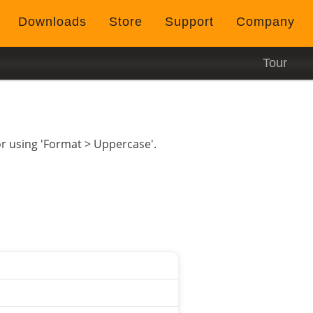
Downloads
Store
Support
Company
Tour
itor using 'Format > Uppercase'.