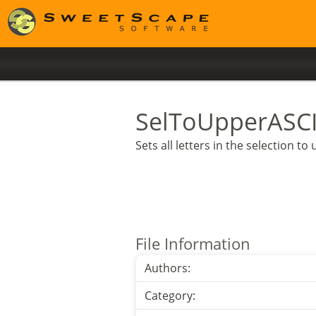
SelToUpperASCI
Sets all letters in the selection t
File Information
Authors:
Category: