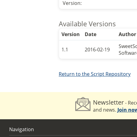
Version:
Available Versions
Version
Date
Author
SweetS
1.1
2016-02-19
Softwar
Return to the Script Repository
Newsletter
- Rece
and news.
Join no
Navigation