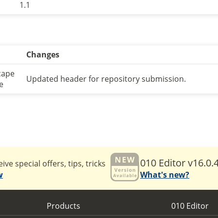
1.1
Changes
cape
Updated header for repository submission.
e
010 Editor v16.0.
ive special offers, tips, tricks
w
What's new?
Products
010 Editor