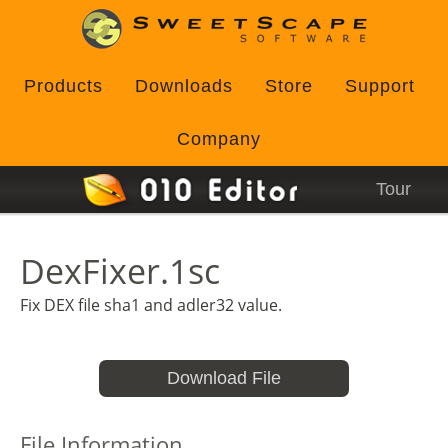
Products
Downloads
Store
Support
Company
Tour
DexFixer.1sc
Fix DEX file sha1 and adler32 value.
Download File
File Information