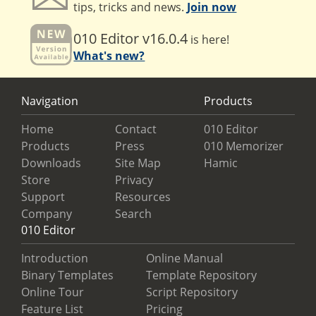
tips, tricks and news.
Join now
010 Editor v16.0.4
is here!
What's new?
Navigation
Products
Home
Contact
010 Editor
Products
Press
010 Memorizer
Downloads
Site Map
Hamic
Store
Privacy
Support
Resources
Company
Search
010 Editor
Introduction
Online Manual
Binary Templates
Template Repository
Online Tour
Script Repository
Feature List
Pricing