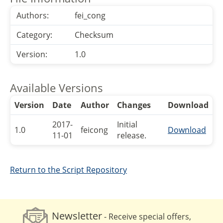
Authors:
fei_cong
Category:
Checksum
Version:
1.0
Available Versions
Version
Date
Author
Changes
Download
2017-
Initial
1.0
feicong
Download
11-01
release.
Return to the Script Repository
Newsletter
- Receive special offers,