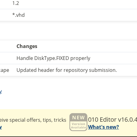
1.2
*.vhd
Changes
Handle DiskType.FIXED properly
cape
Updated header for repository submission.
y
010 Editor v16.0.
ive special offers, tips, tricks
w
What's new?