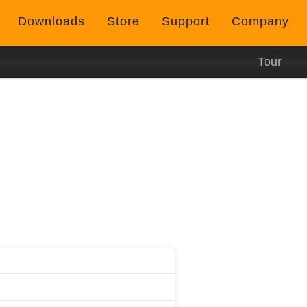
Downloads
Store
Support
Company
Tour