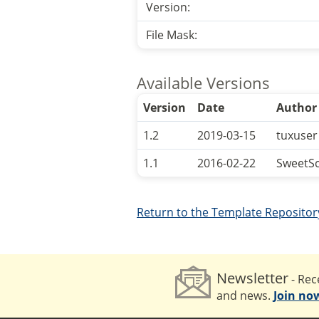
Version:
File Mask:
Available Versions
Version
Date
Author
1.2
2019-03-15
tuxuser
1.1
2016-02-22
SweetS
Return to the Template Repositor
Newsletter
- Rece
and news.
Join no