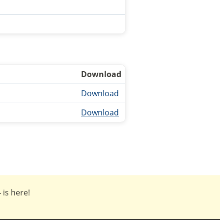
Download
Download
Download
4
is here!