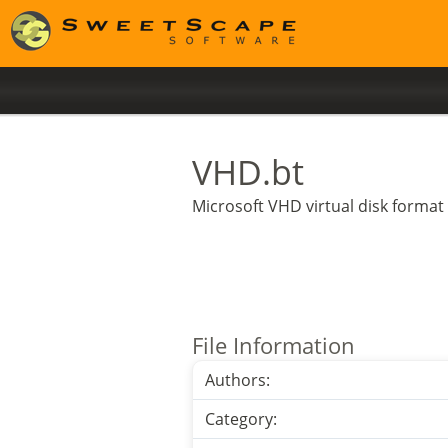
VHD.bt
Microsoft VHD virtual disk format
File Information
Authors:
Category: