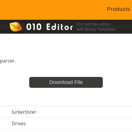
Products
Pro text/hex editor
with Binary Templates
 parser.
Download File
lurker0ster
Drives