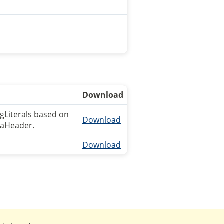
Download
ngLiterals based on
Download
ataHeader.
Download