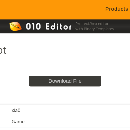
Products
Pro text/hex editor
with Binary Templates
bt
Download File
xia0
Game