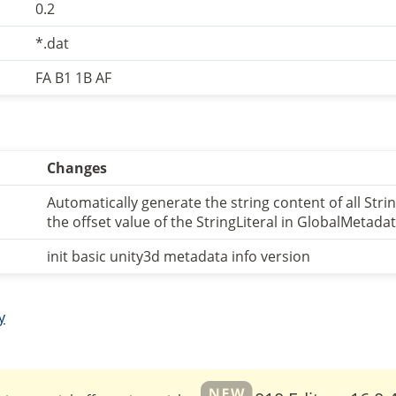
0.2
*.dat
FA B1 1B AF
Changes
Automatically generate the string content of all Stri
the offset value of the StringLiteral in GlobalMetad
init basic unity3d metadata info version
y