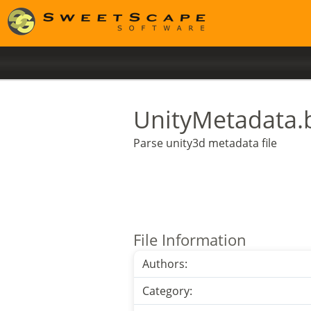
UnityMetadata.
Parse unity3d metadata file
File Information
Authors:
Category: