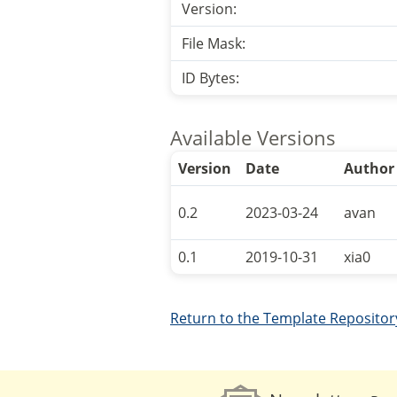
Version:
File Mask:
ID Bytes:
Available Versions
Version
Date
Author
0.2
2023-03-24
avan
0.1
2019-10-31
xia0
Return to the Template Repositor