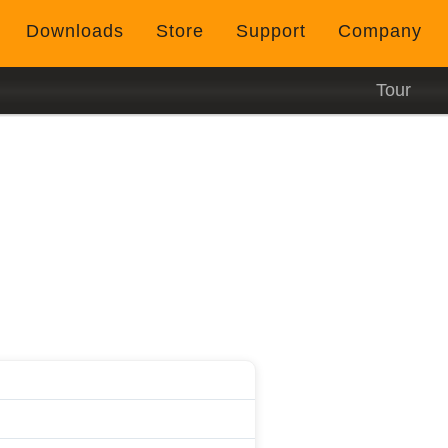
Downloads
Store
Support
Company
Tour