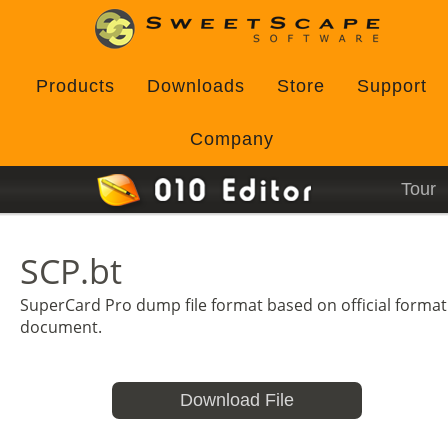
Products
Downloads
Store
Support
Company
Tour
SCP.bt
SuperCard Pro dump file format based on official format
document.
Download File