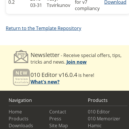
0.2
for v7
Download
03-31
Tsvirkunov
compliancy
Return to the Template Repository
Newsletter
- Receive special offers, tips,
tricks and news.
Join now
010 Editor v16.0.4
is here!
What's new?
Navigation
Products
Home
Contact
010 Editor
Products
Press
010 Memorizer
Downloads
Site Map
Hamic