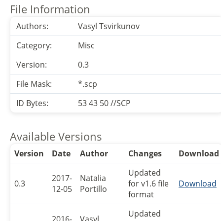
File Information
Authors:
Vasyl Tsvirkunov
Category:
Misc
Version:
0.3
File Mask:
*.scp
ID Bytes:
53 43 50 //SCP
Available Versions
Version
Date
Author
Changes
Download
Updated
2017-
Natalia
0.3
for v1.6 file
Download
12-05
Portillo
format
Updated
2016-
Vasyl