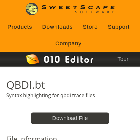
Products
Downloads
Store
Support
Company
Tour
QBDI.bt
Syntax highlighting for qbdi trace files
Download File
File Information