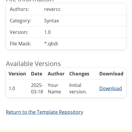
Authors:
revercc
Category:
Syntax
Version:
1.0
File Mask:
*.qbdi
Available Versions
Version
Date
Author
Changes
Download
2025-
Your
Initial
1.0
Download
03-18
Name
version.
Return to the Template Repository