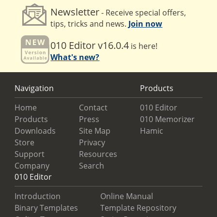
Newsletter
- Receive special offers,
tips, tricks and news.
Join now
010 Editor v16.0.4
is here!
What's new?
Navigation
Products
Home
Contact
010 Editor
Products
Press
010 Memorizer
Downloads
Site Map
Hamic
Store
Privacy
Support
Resources
Company
Search
010 Editor
Introduction
Online Manual
Binary Templates
Template Repository