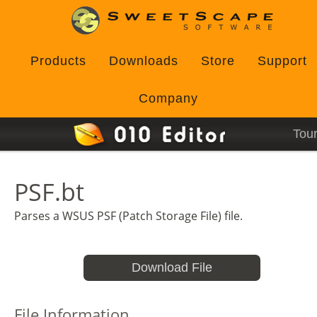
Products
Downloads
Store
Support
Company
Tou
PSF.bt
Parses a WSUS PSF (Patch Storage File) file.
Download File
File Information