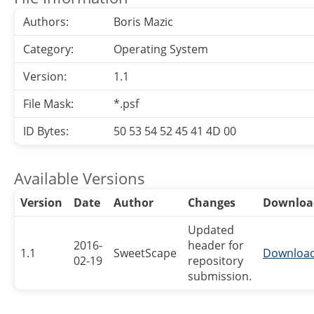
Authors:
Boris Mazic
Category:
Operating System
Version:
1.1
File Mask:
*.psf
ID Bytes:
50 53 54 52 45 41 4D 00
Available Versions
Version
Date
Author
Changes
Downloa
Updated
2016-
header for
1.1
SweetScape
Downloa
02-19
repository
submission.