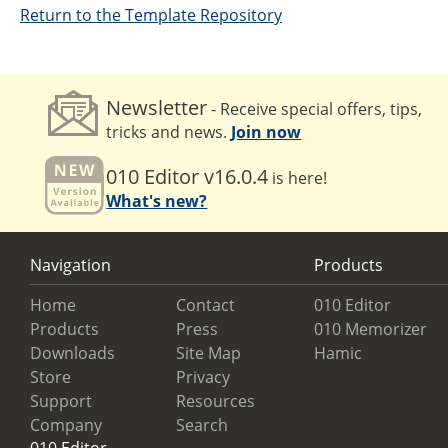
Return to the Template Repository
Newsletter
- Receive special offers, tips,
tricks and news.
Join now
010 Editor v16.0.4
is here!
What's new?
Navigation
Products
Home
Contact
010 Editor
Products
Press
010 Memorizer
Downloads
Site Map
Hamic
Store
Privacy
Support
Resources
Company
Search