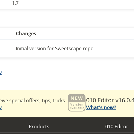
1.7
Changes
Initial version for Sweetscape repo
y
010 Editor v16.0.
ive special offers, tips, tricks
w
What's new?
Products
010 Editor