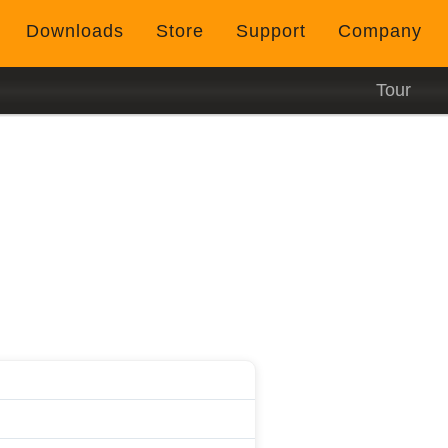
Downloads
Store
Support
Company
Tour