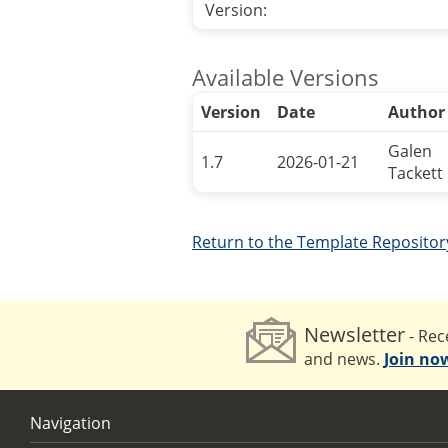
Version:
Available Versions
Version
Date
Author
Galen
1.7
2026-01-21
Tackett
Return to the Template Repositor
Newsletter
- Rece
and news.
Join no
Navigation