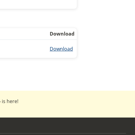
Download
Download
4
is here!