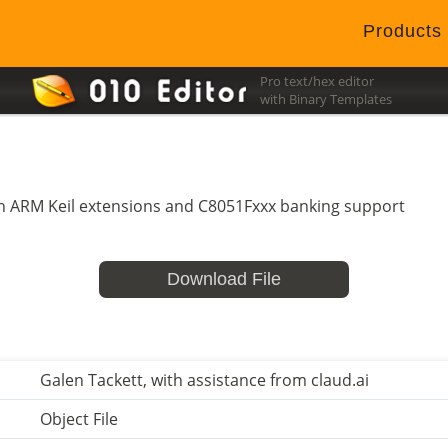
Products
Pro text/hex editor
with Binary Templates
ith ARM Keil extensions and C8051Fxxx banking support
Download File
Galen Tackett, with assistance from claud.ai
Object File