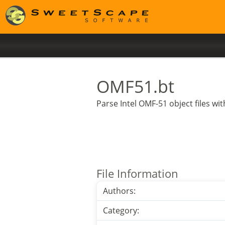
OMF51.bt
Parse Intel OMF-51 object files w
File Information
Authors:
Category: