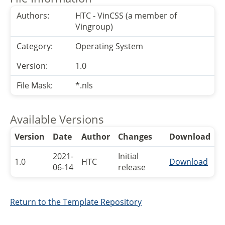
Authors:
HTC - VinCSS (a member of
Vingroup)
Category:
Operating System
Version:
1.0
File Mask:
*.nls
Available Versions
Version
Date
Author
Changes
Download
2021-
Initial
1.0
HTC
Download
06-14
release
Return to the Template Repository