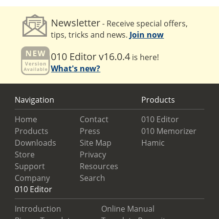
Newsletter
- Receive special offers,
tips, tricks and news.
Join now
010 Editor v16.0.4
is here!
What's new?
Navigation
Products
Home
Contact
010 Editor
Products
Press
010 Memorizer
Downloads
Site Map
Hamic
Store
Privacy
Support
Resources
Company
Search
010 Editor
Introduction
Online Manual