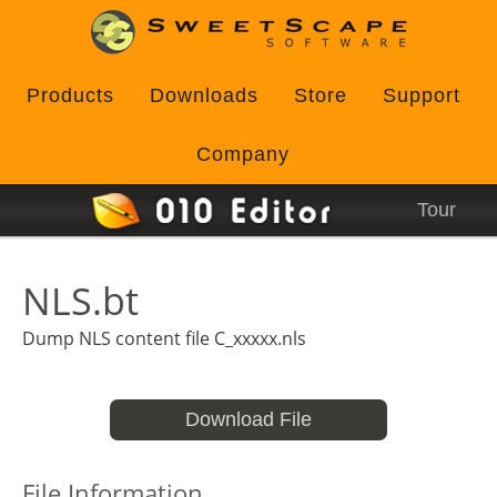
Products
Downloads
Store
Support
Company
Tour
NLS.bt
Dump NLS content file C_xxxxx.nls
Download File
File Information