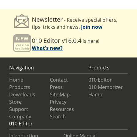
Newsletter
- Receive special offers,
tips, tricks and news.
Join now
010 Editor v16.0.4
is here!
What's new?
Navigation
Products
Home
Contact
010 Editor
Products
Press
010 Memorizer
Downloads
Site Map
Hamic
Store
Privacy
Support
Resources
Company
Search
010 Editor
Introduction
Online Manual