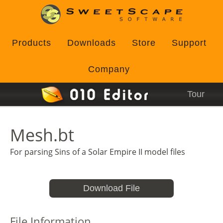
Products
Downloads
Store
Support
Company
Tour
Mesh.bt
For parsing Sins of a Solar Empire II model files
Download File
File Information