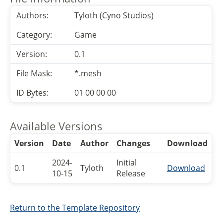
Authors:
Tyloth (Cyno Studios)
Category:
Game
Version:
0.1
File Mask:
*.mesh
ID Bytes:
01 00 00 00
Available Versions
Version
Date
Author
Changes
Download
2024-
Initial
0.1
Tyloth
Download
10-15
Release
Return to the Template Repository