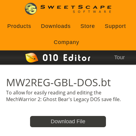
Products
Downloads
Store
Support
Company
Tour
MW2REG-GBL-DOS.bt
To allow for easily reading and editing the
MechWarrior 2: Ghost Bear's Legacy DOS save file.
Download File