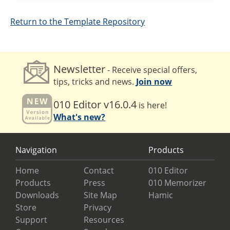
Return to the Template Repository
Newsletter
- Receive special offers,
tips, tricks and news.
Join now
010 Editor v16.0.4
is here!
What's new?
Navigation
Products
Home
Contact
010 Editor
Products
Press
010 Memorizer
Downloads
Site Map
Hamic
Store
Privacy
Support
Resources