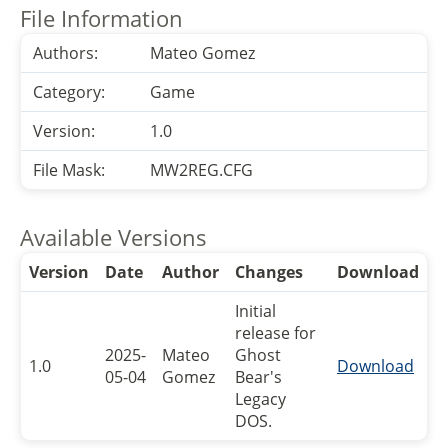
File Information
Authors:
Mateo Gomez
Category:
Game
Version:
1.0
File Mask:
MW2REG.CFG
Available Versions
Version
Date
Author
Changes
Download
Initial
release for
2025-
Mateo
Ghost
1.0
Download
05-04
Gomez
Bear's
Legacy
DOS.