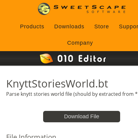
Products
Downloads
Store
Suppor
Company
KnyttStoriesWorld.bt
Parse knytt stories world file (should by extracted from *
Download File
File Information