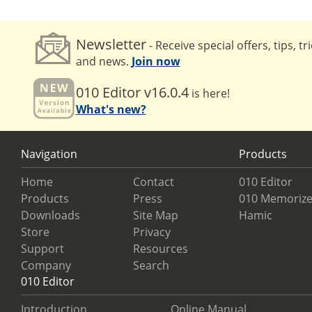
Newsletter
- Receive special offers, tips, tr
and news.
Join now
010 Editor v16.0.4
is here!
What's new?
Navigation
Products
Home
Contact
010 Editor
Products
Press
010 Memorize
Downloads
Site Map
Hamic
Store
Privacy
Support
Resources
Company
Search
010 Editor
Introduction
Online Manual