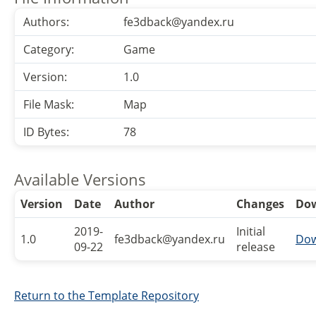
Authors:
fe3dback@yandex.ru
Category:
Game
Version:
1.0
File Mask:
Map
ID Bytes:
78
Available Versions
Version
Date
Author
Changes
Do
2019-
Initial
1.0
fe3dback@yandex.ru
Dow
09-22
release
Return to the Template Repository