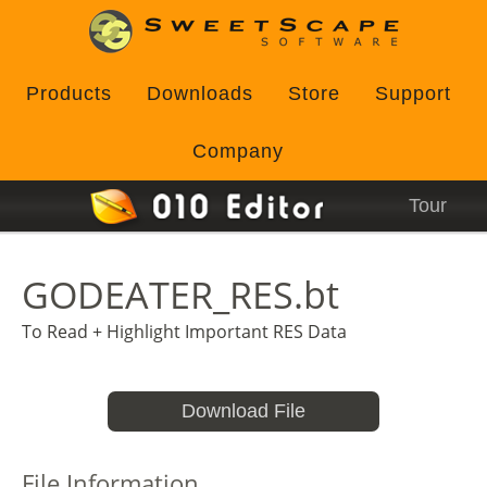
Products
Downloads
Store
Support
Company
Tour
GODEATER_RES.bt
To Read + Highlight Important RES Data
Download File
File Information