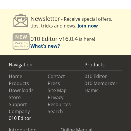
Newsletter
- Receive special offers,
tips, tricks and news.
Join now
010 Editor v16.0.4
is here!
What's new?
Navigation
Products
Home
Contact
010 Editor
Products
Press
010 Memorizer
Downloads
Site Map
Hamic
Store
Privacy
Support
Resources
Company
Search
010 Editor
Introduction
Online Manual