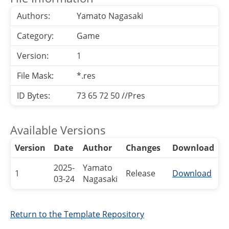
Authors:
Yamato Nagasaki
Category:
Game
Version:
1
File Mask:
*.res
ID Bytes:
73 65 72 50 //Pres
Available Versions
Version
Date
Author
Changes
Download
2025-
Yamato
1
Release
Download
03-24
Nagasaki
Return to the Template Repository