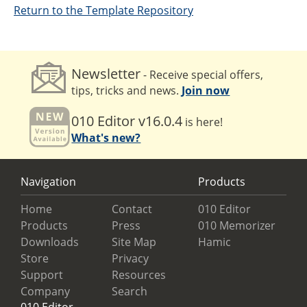
Return to the Template Repository
Newsletter
- Receive special offers,
tips, tricks and news.
Join now
010 Editor v16.0.4
is here!
What's new?
Navigation
Products
Home
Contact
010 Editor
Products
Press
010 Memorizer
Downloads
Site Map
Hamic
Store
Privacy
Support
Resources
Company
Search