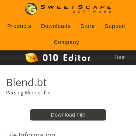
Products
Downloads
Store
Support
Company
Tour
Blend.bt
Parsing Blender file
Download File
File Information