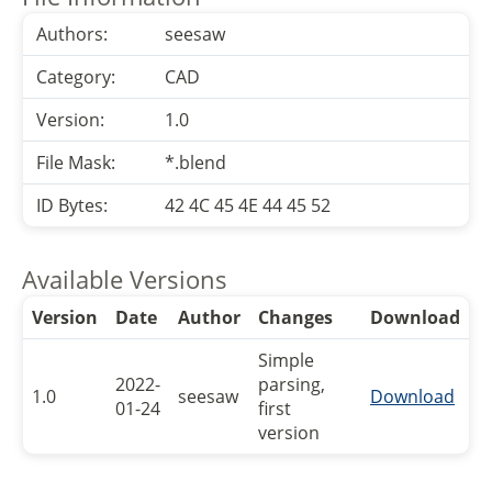
Authors:
seesaw
Category:
CAD
Version:
1.0
File Mask:
*.blend
ID Bytes:
42 4C 45 4E 44 45 52
Available Versions
Version
Date
Author
Changes
Download
Simple
2022-
parsing,
1.0
seesaw
Download
01-24
first
version