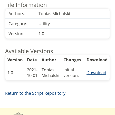
File Information
Authors:
Tobias Michalski
Category:
Utility
Version:
1.0
Available Versions
Version
Date
Author
Changes
Download
2021-
Tobias
Initial
1.0
Download
10-01
Michalski
version.
Return to the Script Repository