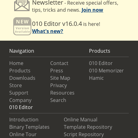
Newsletter
- Receive special offers,
tips, tricks and news.
Join now
010 Editor v16.0.4
is here!
What's new?
Navigation
Products
Home
Contact
010 Editor
Products
Press
010 Memorizer
Downloads
Site Map
Hamic
Store
Privacy
Support
Resources
Company
Search
010 Editor
Introduction
Online Manual
Binary Templates
Template Repository
Online Tour
Script Repository