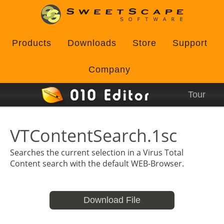
Products
Downloads
Store
Support
Company
Tour
VTContentSearch.1sc
Searches the current selection in a Virus Total
Content search with the default WEB-Browser.
Download File